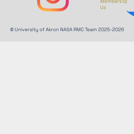
Members
Spon
Us
© University of Akron NASA RMC Team 2025-2026