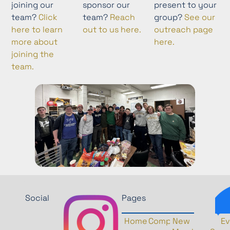
joining our
sponsor our
present to your
team?
Click
team?
Reach
group?
See our
here to learn
out to us here.
outreach page
more about
here.
joining the
team.
Social
Pages
Home
Competition
New
History
Ev