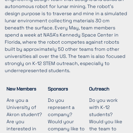
autonomous robot for lunar mining. The robot’s
design purpose is to traverse and mine in a simulated
lunar environment collecting materials 30 cm
beneath the surface. Every May, team members
spend a week at NASA’s Kennedy Space Center in
Florida, where the robot competes against robots
built by approximately 50 other teams from other
universities all over the US. The team is also focused
strongly on K-12 STEM outreach, especially to
underrepresented students.
New Members
Sponsors
Outreach
Are you a
Do you
Do you work
University of
represent a
with K-12
Akron student?
company?
students?
Are you
Would your
Would you like
interested in
company like to
the team to