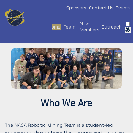
Sponsors
Contact Us
Events
New
Home
Team
Outreach
Members
Who We Are
The NASA Robotic Mining Team is a student-led
engineering design team that designs and builds an